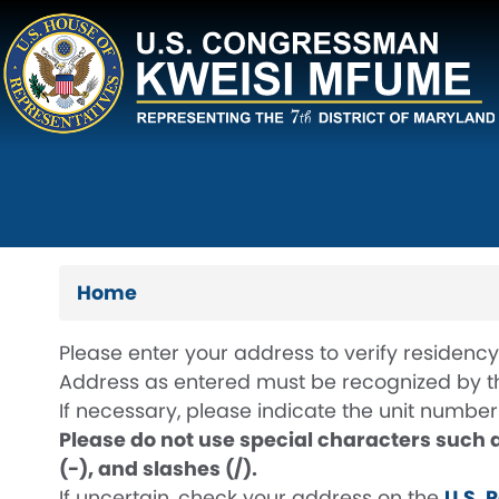
Skip
to
main
content
Home
Please enter your address to verify residency 
Address as entered must be recognized by the
If necessary, please indicate the unit number u
Please do not use special characters such 
(-), and slashes (/).
If uncertain, check your address on the
U.S. 