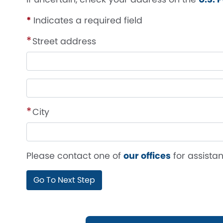
*
Indicates a required field
Street address
Street
address
line
City
2
Please contact one of
our offices
for assistan