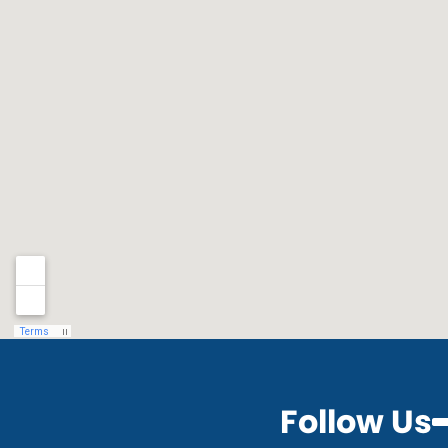
Follow Us