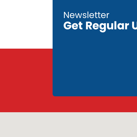
Get Regular 