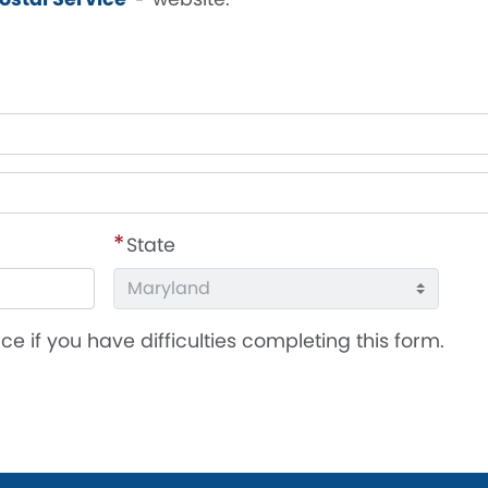
State
ce if you have difficulties completing this form.