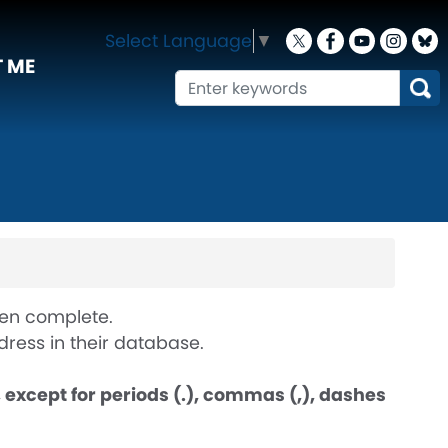
Select Language
▼
 ME
when complete.
ress in their database.
except for periods (.), commas (,), dashes