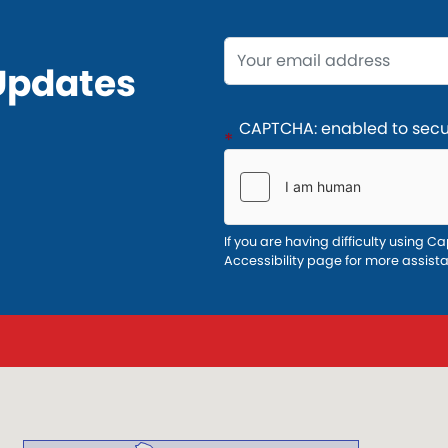
Opening
Updates
Text
CAPTCHA: enabled to secur
If you are having difficulty using Ca
Accessibility page for more assist