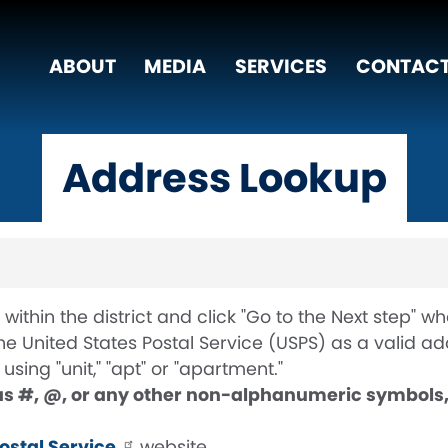
ABOUT
MEDIA
SERVICES
CONTACT
Address Lookup
within the district and click "Go to the Next step" 
 United States Postal Service (USPS) as a valid add
sing "unit," "apt" or "apartment."
as #, @, or any other non-alphanumeric symbols, 
Postal Service
website.