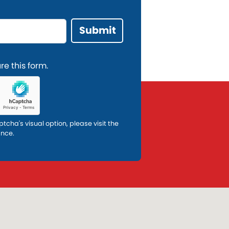
e this form.
ptcha's visual option, please visit the
ance.