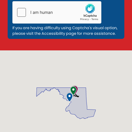
If you are having difficulty using Captcha's visual option,
please visit the Accessibility page for more assistance.