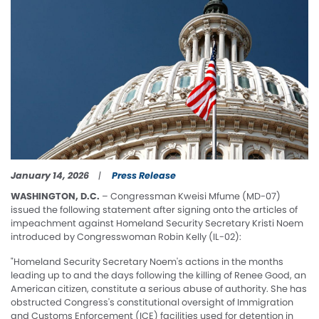
January 14, 2026
Press Release
WASHINGTON, D.C.
– Congressman Kweisi Mfume (MD-07)
issued the following statement after signing onto the articles of
impeachment against Homeland Security Secretary Kristi Noem
introduced by Congresswoman Robin Kelly (IL-02):
"Homeland Security Secretary Noem's actions in the months
leading up to and the days following the killing of Renee Good, an
American citizen, constitute a serious abuse of authority. She has
obstructed Congress's constitutional oversight of Immigration
and Customs Enforcement (ICE) facilities used for detention in