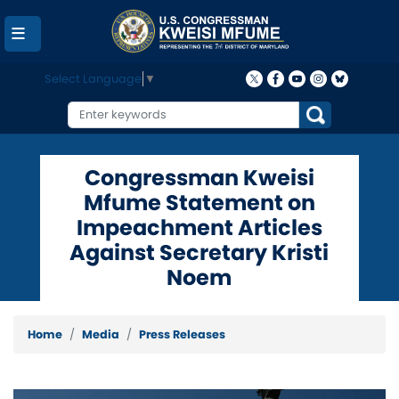
Skip
to
main
content
Select Language
▼
Congressman Kweisi
Mfume Statement on
Impeachment Articles
Against Secretary Kristi
Noem
Home
Media
Press Releases
Image