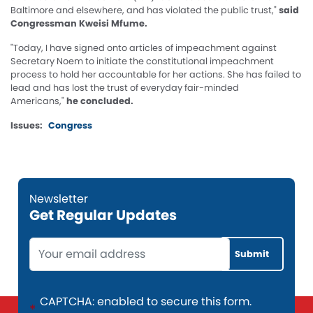
Baltimore and elsewhere, and has violated the public trust,"
said
Congressman Kweisi Mfume.
"Today, I have signed onto articles of impeachment against
Secretary Noem to initiate the constitutional impeachment
process to hold her accountable for her actions. She has failed to
lead and has lost the trust of everyday fair-minded
Americans,"
he concluded.
Issues
:
Congress
Get Regular Updates
Opening
Text
CAPTCHA: enabled to secure this form.