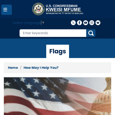
Skip
to
main
content
Select Language
▼
Flags
Home
How May I Help You?
Image