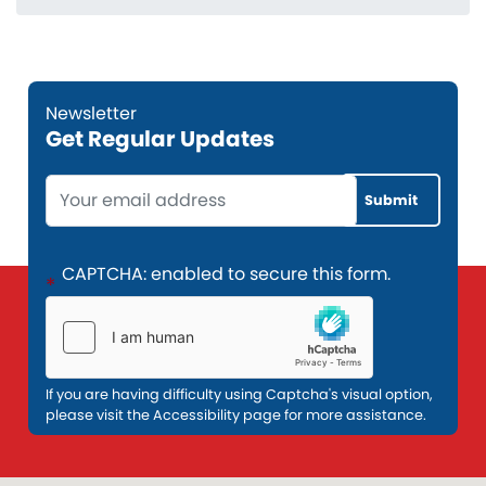
Get Regular Updates
Opening
Text
CAPTCHA: enabled to secure this form.
If you are having difficulty using Captcha's visual option,
please visit the Accessibility page for more assistance.