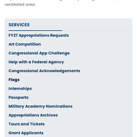
ventilated area.
SERVICES
FY27 Appropriations Requests
Art Competition
Congressional App Challenge
Help with a Federal Agency
Congressional Acknowledgements
Flags
Internships
Passports
Military Academy Nominations
Appropriations Archives
Tours and Tickets
Grant Applicants