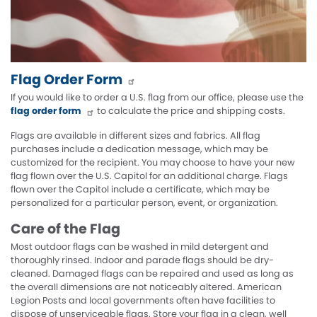
Flag Order Form
If you would like to order a U.S. flag from our office, please use the
flag order form
to calculate the price and shipping costs.
Flags are available in different sizes and fabrics. All flag
purchases include a dedication message, which may be
customized for the recipient. You may choose to have your new
flag flown over the U.S. Capitol for an additional charge. Flags
flown over the Capitol include a certificate, which may be
personalized for a particular person, event, or organization.
Care of the Flag
Most outdoor flags can be washed in mild detergent and
thoroughly rinsed. Indoor and parade flags should be dry-
cleaned. Damaged flags can be repaired and used as long as
the overall dimensions are not noticeably altered. American
Legion Posts and local governments often have facilities to
dispose of unserviceable flags. Store your flag in a clean, well