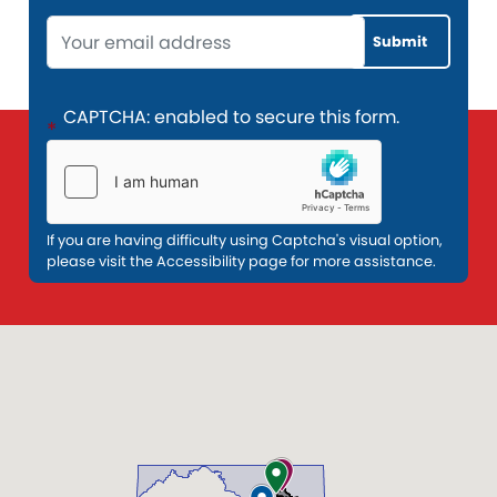
Opening
Text
CAPTCHA: enabled to secure this form.
If you are having difficulty using Captcha's visual option,
please visit the Accessibility page for more assistance.