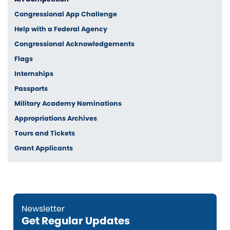
Congressional App Challenge
Help with a Federal Agency
Congressional Acknowledgements
Flags
Internships
Passports
Military Academy Nominations
Appropriations Archives
Tours and Tickets
Grant Applicants
Get Regular Updates