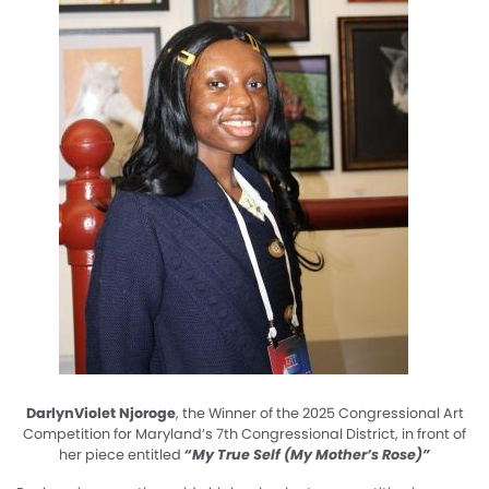
DarlynViolet Njoroge
, the Winner of the 2025 Congressional Art
Competition for Maryland’s 7th Congressional District, in front of
her piece entitled
“My True Self (My Mother’s Rose)”