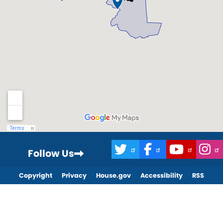
Follow Us
Copyright
Privacy
House.gov
Accessibility
RSS