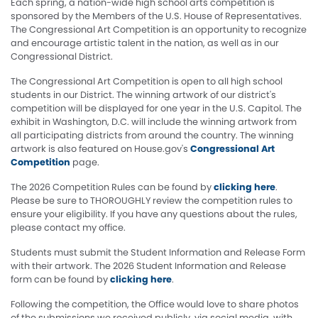
Each spring, a nation-wide high school arts competition is
sponsored by the Members of the U.S. House of Representatives.
The Congressional Art Competition is an opportunity to recognize
and encourage artistic talent in the nation, as well as in our
Congressional District.
The Congressional Art Competition is open to all high school
students in our District. The winning artwork of our district's
competition will be displayed for one year in the U.S. Capitol. The
exhibit in Washington, D.C. will include the winning artwork from
all participating districts from around the country. The winning
artwork is also featured on House.gov's
Congressional Art
Competition
page.
The 2026 Competition Rules can be found by
clicking here
.
Please be sure to THOROUGHLY review the competition rules to
ensure your eligibility. If you have any questions about the rules,
please contact my office.
Students must submit the Student Information and Release Form
with their artwork. The 2026 Student Information and Release
form can be found by
clicking here
.
Following the competition, the Office would love to share photos
of the submissions we received publicly, via social media, with