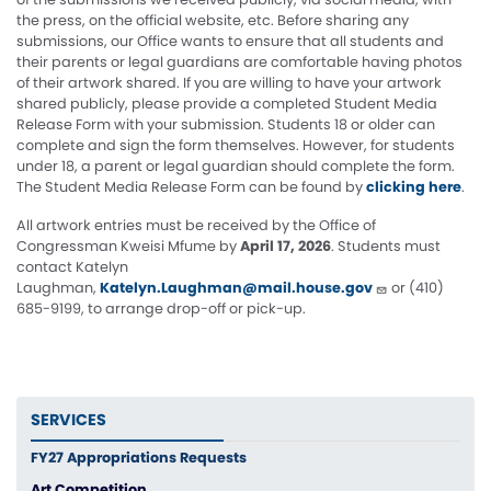
the press, on the official website, etc. Before sharing any
submissions, our Office wants to ensure that all students and
their parents or legal guardians are comfortable having photos
of their artwork shared. If you are willing to have your artwork
shared publicly, please provide a completed Student Media
Release Form with your submission. Students 18 or older can
complete and sign the form themselves. However, for students
under 18, a parent or legal guardian should complete the form.
The Student Media Release Form can be found by
clicking here
.
All artwork entries must be received by the Office of
Congressman Kweisi Mfume by
April 17, 2026
. Students must
contact Katelyn
Laughman,
Katelyn.Laughman@mail.house.gov
or (410)
685-9199, to arrange drop-off or pick-up.
SERVICES
FY27 Appropriations Requests
Art Competition