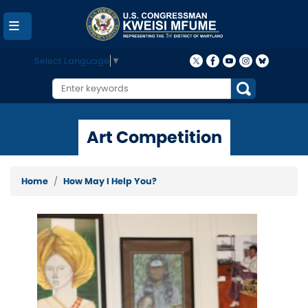
Skip
to
main
content
Select Language
▼
Art Competition
Home
How May I Help You?
Image