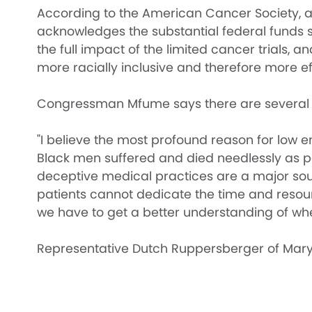
According to the American Cancer Society, at l
acknowledges the substantial federal funds s
the full impact of the limited cancer trials, a
more racially inclusive and therefore more ef
Congressman Mfume says there are several reaso
"I believe the most profound reason for low e
Black men suffered and died needlessly as pa
deceptive medical practices are a major sou
patients cannot dedicate the time and resourc
we have to get a better understanding of whe
Representative Dutch Ruppersberger of Maryl