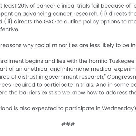
east 20% of cancer clinical trials fail because of lo
pent on advancing cancer research, (ii) directs the
nd (iii) directs the GAO to outline policy options to
fective.
ns why racial minorities are less likely to be inclu
nrollment begins and lies with the horrific Tuskegee
rt of an unethical and inhumane medical experiment
rce of distrust in government research," Congressm
es required to participate in trials. And in some c
re the barriers exist so we know how to address th
and is also expected to participate in Wednesday's
###