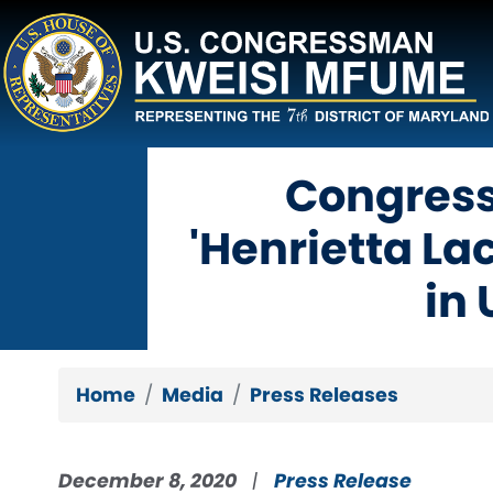
Skip
to
main
content
Congres
'Henrietta L
in
Home
Media
Press Releases
December 8, 2020
Press Release