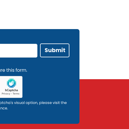
e this form.
ptcha's visual option, please visit the
ance.