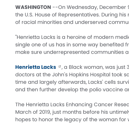
WASHINGTON
--On Wednesday, December 9th, 
the U.S. House of Representatives. During hi
of racial minorities and underserved communiti
"Henrietta Lacks is a heroine of modern med
single one of us has in some way benefited fro
make sure underrepresented communities are
Henrietta Lacks
, a Black woman, was just 
doctors at the John's Hopkins Hospital took sa
time and largely afterwards, Lacks' cells surv
and then further develop the polio vaccine a
The Henrietta Lacks Enhancing Cancer Resea
March of 2019, just months before his unti
hopes to honor the legacy of the woman for 