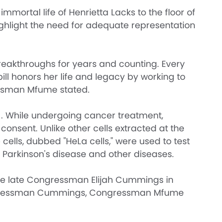
rtal life of Henrietta Lacks to the floor of
ghlight the need for adequate representation
reakthroughs for years and counting. Every
ill honors her life and legacy by working to
essman Mfume stated.
51. While undergoing cancer treatment,
consent. Unlike other cells extracted at the
cells, dubbed "HeLa cells," were used to test
 Parkinson's disease and other diseases.
 the late Congressman Elijah Cummings in
 Congressman Cummings, Congressman Mfume