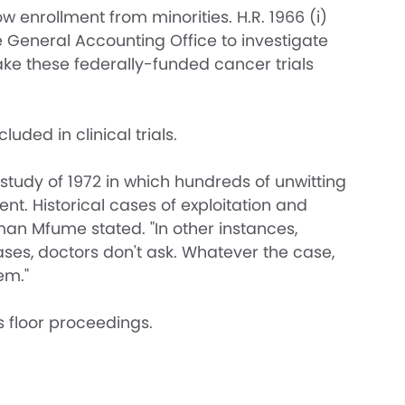
w enrollment from minorities. H.R. 1966 (i)
 General Accounting Office to investigate
 make these federally-funded cancer trials
ded in clinical trials.
 study of 1972 in which hundreds of unwitting
. Historical cases of exploitation and
an Mfume stated. "In other instances,
ases, doctors don't ask. Whatever the case,
em."
 floor proceedings.