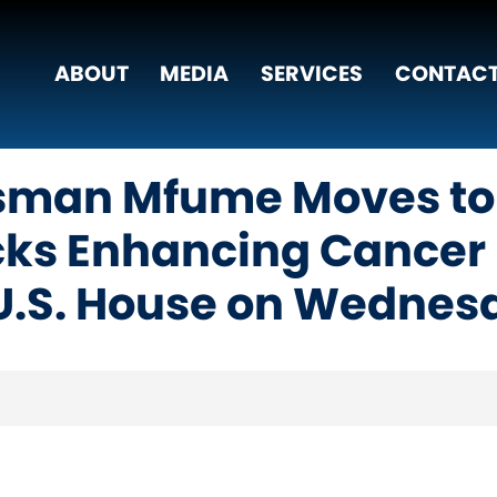
ABOUT
MEDIA
SERVICES
CONTACT
sman Mfume Moves to
acks Enhancing Cancer 
 U.S. House on Wednes