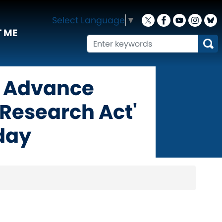
Select Language
▼
 ME
 Advance
Research Act'
day