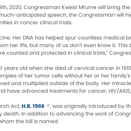
2020, Congressman Kweisi Mfume will bring the immo
s much-anticipated speech, the Congressman will hi
es in cancer clinical trials.
icine. Her DNA has helped spur countless medical b
m her life, but many of us don't even know it. This b
 counted and protected in clinical trials," Congr
31 years old when she died of cervical cancer in 19
mples of her tumor cells without her or her family's 
ived and multiplied outside of the body. Her miracle 
nd have advanced treatments for cancer, HIV/AIDS,
rch Act,
H.R. 1966
, was originally introduced by
mely death. In addition to advancing the work of
whom the bill is named.