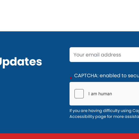
Opening
Updates
Text
CAPTCHA: enabled to secur
If you are having difficulty using Ca
Accessibility page for more assist