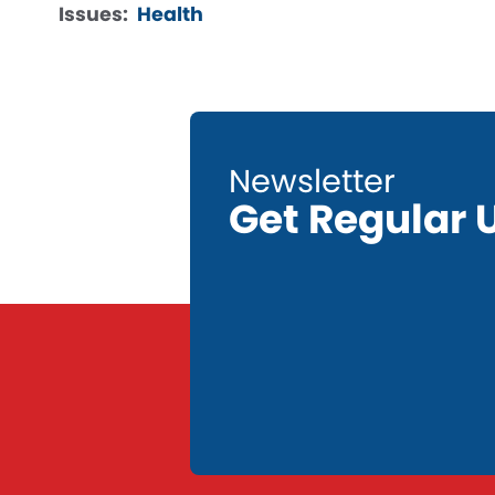
Issues
:
Health
Get Regular 