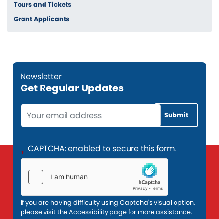
Tours and Tickets
Grant Applicants
Get Regular Updates
Opening
Text
CAPTCHA: enabled to secure this form.
If you are having difficulty using Captcha's visual option,
please visit the Accessibility page for more assistance.