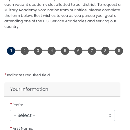
each vacant academy slot allotted to our district. To request a
Military Academy Nomination from our office, please complete
the form below. Best wishes to you as you pursue your goal of
attending one of the U.S. Service Academies and serving our
country.
Indicates required field
Privacy
Your Information
Notice
Prefix:
First Name: