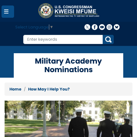
Skip
to
main
content
Select Language
▼
Military Academy
Nominations
Home
How May I Help You?
Image