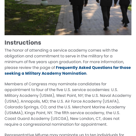
Instructions
The honor of attending a service academy comes with the
obligation and commitment to serve in the military for a
minimum of five years upon graduation. For more information,
please review the page of
Frequently Asked Questions for those
seeking a Military Academy Nomination
.
Members of Congress may nominate candidates for
appointment to four of the five U.S. service academies: U.S.
Military Academy (USMA), West Point, NY; the U.S. Naval Academy
(USNA), Annapolis, MD; the U.S. Air Force Academy (USAFA),
Colorado Springs, CO; and the U.S. Merchant Marine Academy
(USMMA), Kings Point, NY. The fifth service academy, the U.S.
Coast Guard Academy (USCGA), New London, CT, does not
require a congressional nomination for appointment.
Representative Mfume may nominate up to ten individuals for