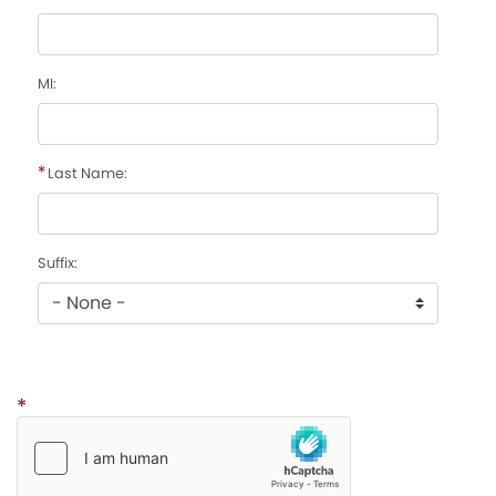
MI:
Last Name:
Suffix:
CAPTCHA: enabled to secure this form.