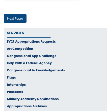
If you are having difficulty using Captcha's visual option, please
visit the Accessibility page for more assistance.
SERVICES
FY27 Appropriations Requests
Art Competition
Congressional App Challenge
Help with a Federal Agency
Congressional Acknowledgements
Flags
Internships
Passports
Military Academy Nominations
Appropriations Archives